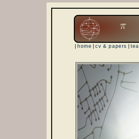
|
home
|
cv & papers
|
te