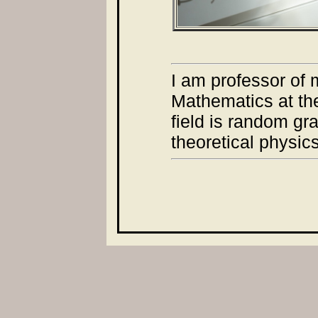
I am professor of
Mathematics at the
field is random gra
theoretical physics